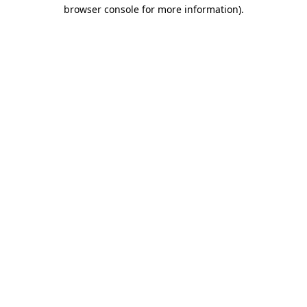
browser console for more information).