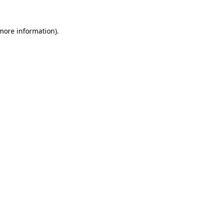
 more information).