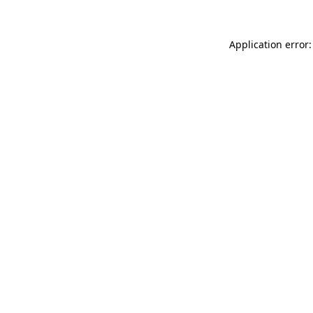
Application error: