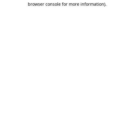
browser console for more information).