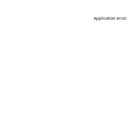
Application error: