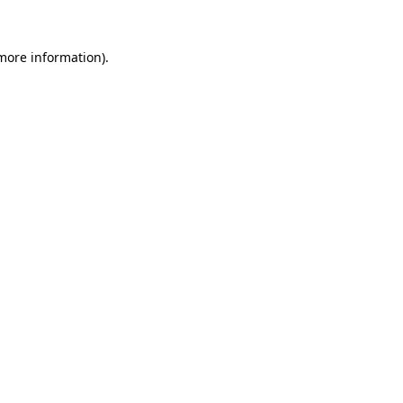
 more information).