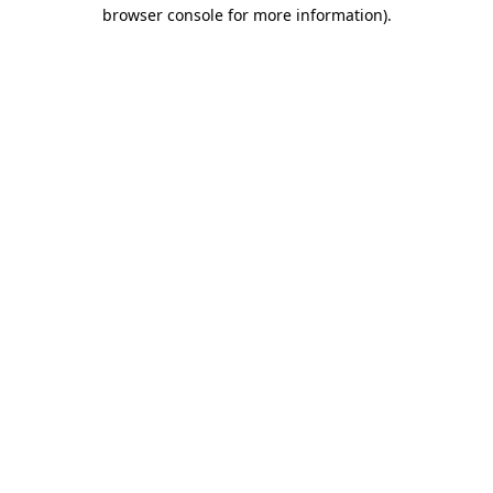
browser console for more information).