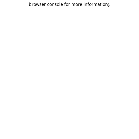
browser console for more information).