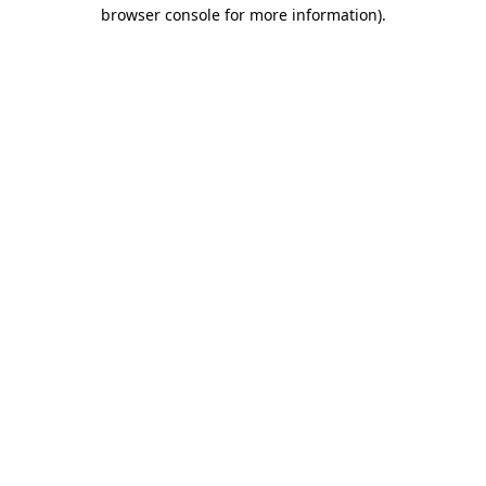
browser console for more information).