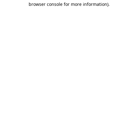
browser console for more information).