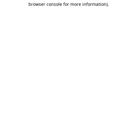
browser console for more information).