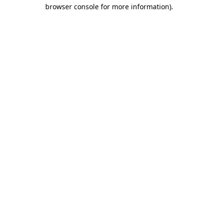
browser console for more information).