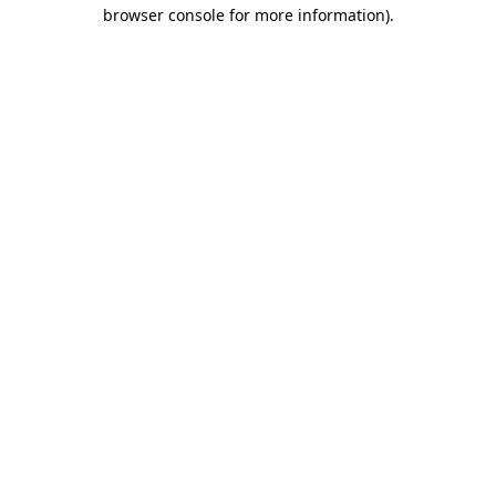
browser console for more information).