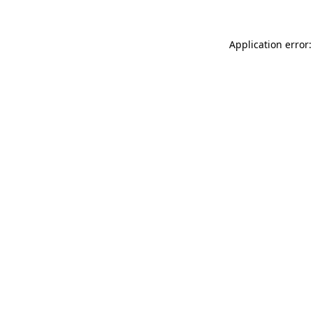
Application error: