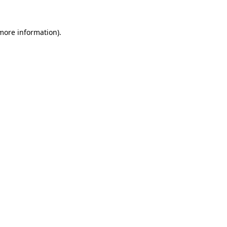
 more information).