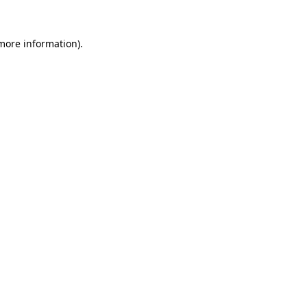
 more information).