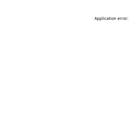
Application error: