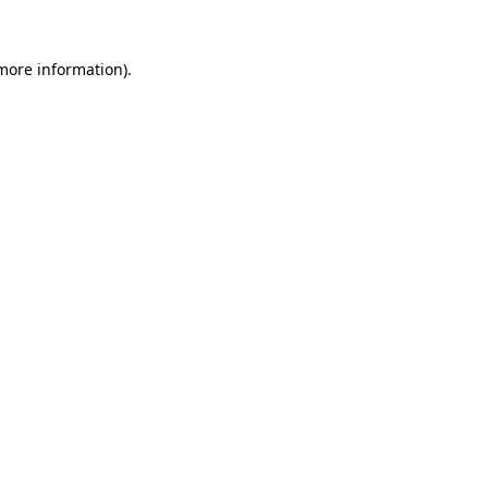
 more information).