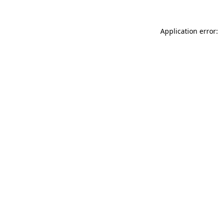
Application error: