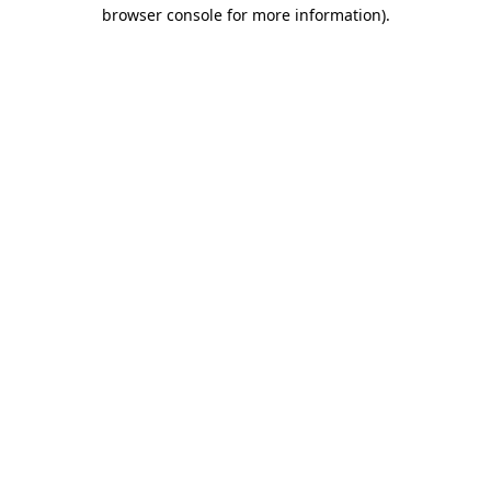
browser console for more information).