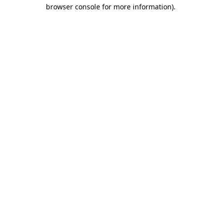
browser console for more information).