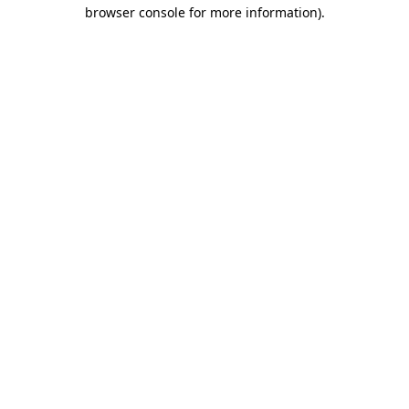
browser console for more information).