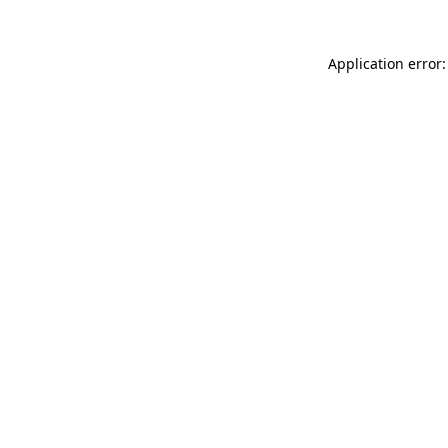
Application error: