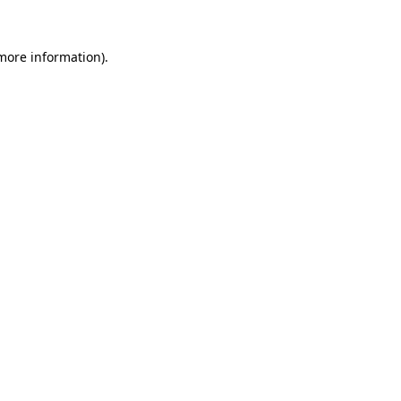
 more information).