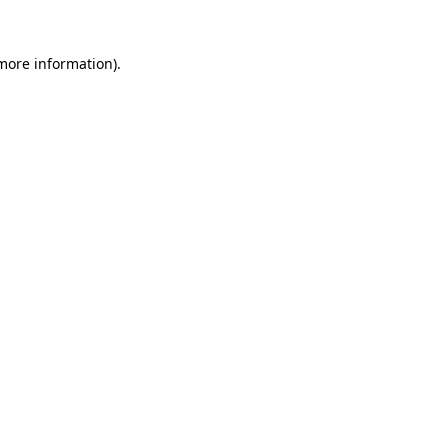
 more information).