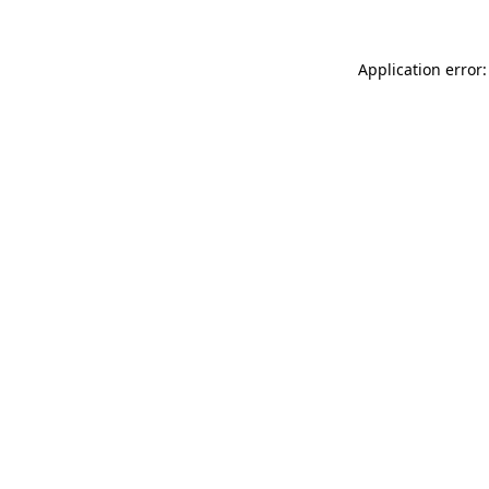
Application error: