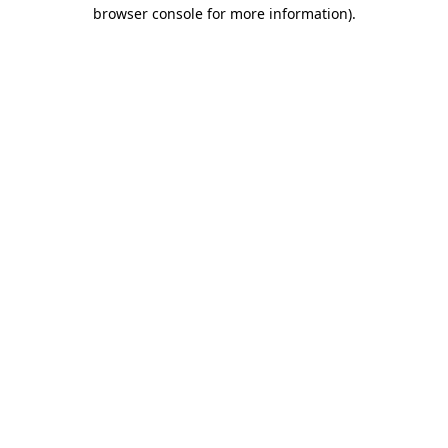
browser console for more information).