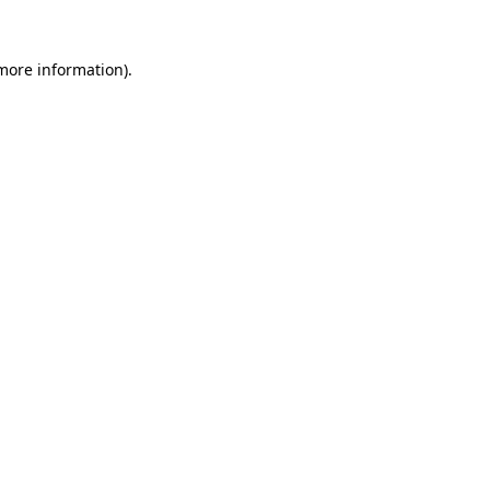
 more information).