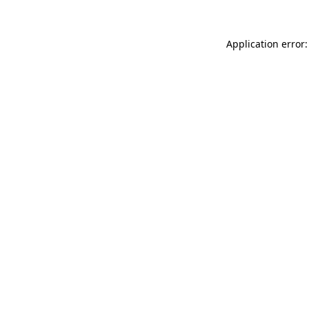
Application error: