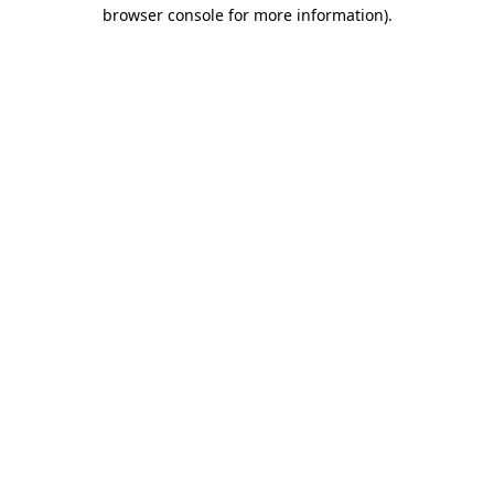
browser console for more information).