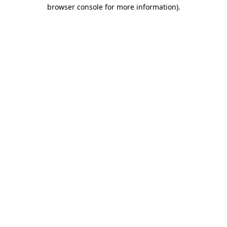
browser console for more information).