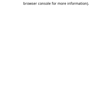
browser console for more information).