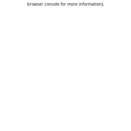
browser console for more information).