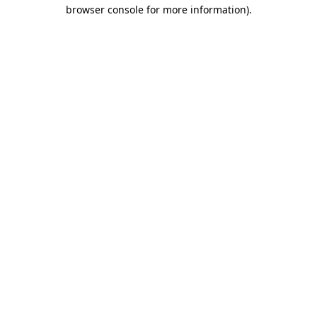
browser console for more information).