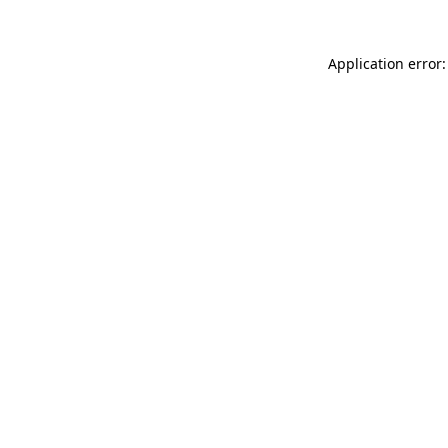
Application error: