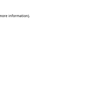
 more information).