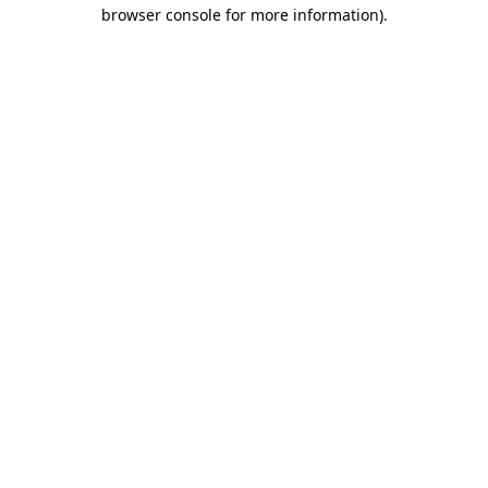
browser console for more information).