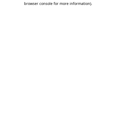
browser console for more information).