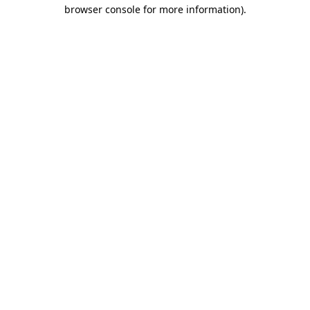
browser console for more information).