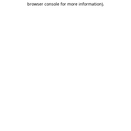
browser console for more information).