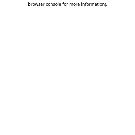
browser console for more information).