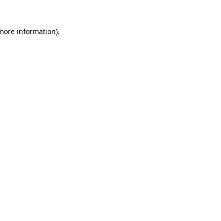
 more information).