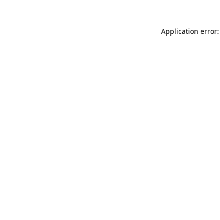
Application error: