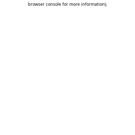
browser console for more information).