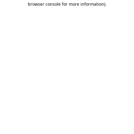
browser console for more information).