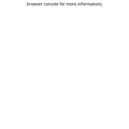
browser console for more information).