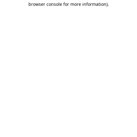
browser console for more information).