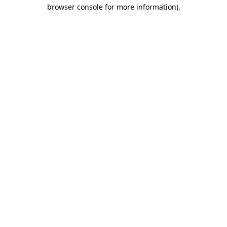
browser console for more information).