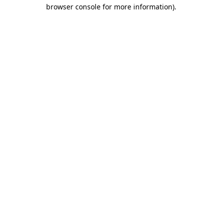
browser console for more information).