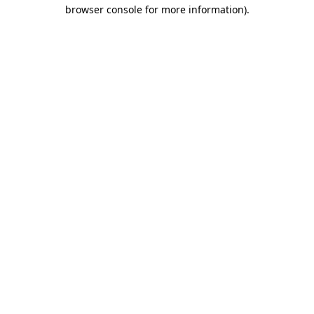
browser console for more information).