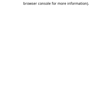
browser console for more information).