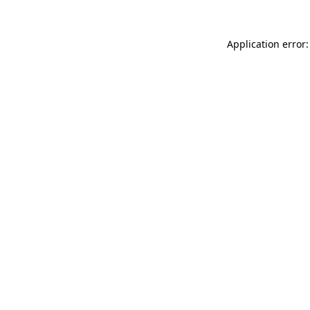
Application error: