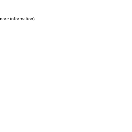
 more information).