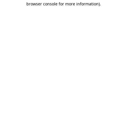
browser console for more information).