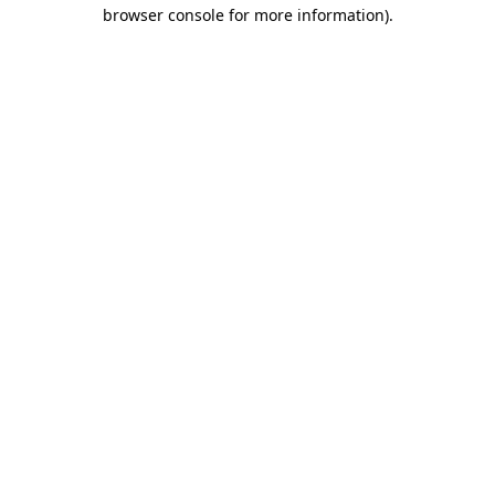
browser console for more information).