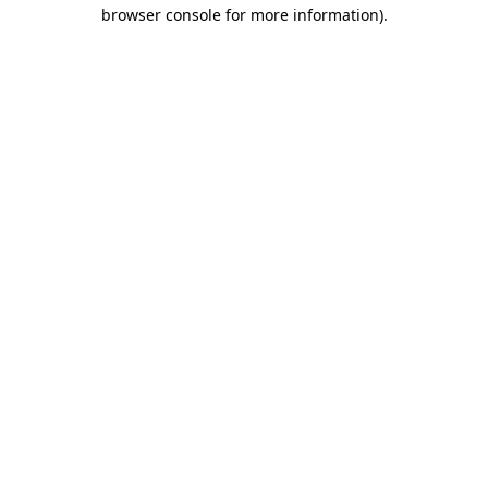
browser console for more information).