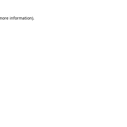
 more information).