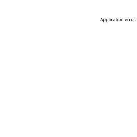
Application error: