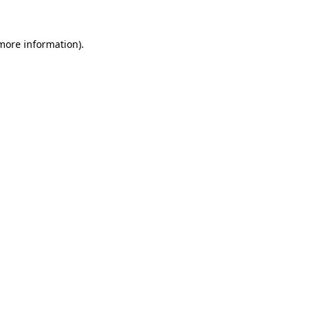
 more information).