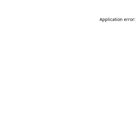
Application error: