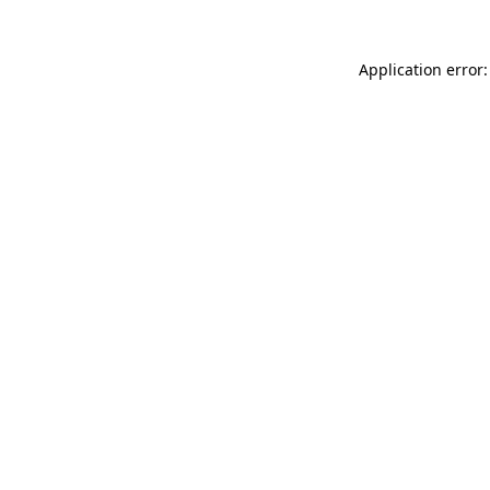
Application error: