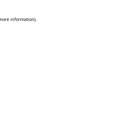
 more information).