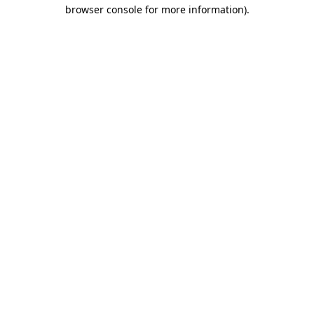
browser console for more information).