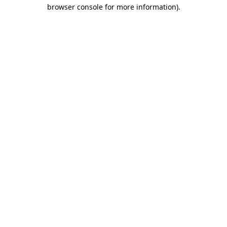
browser console for more information).